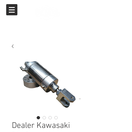
Big Boar Air Ride
Specializing in Air Ride for Yamaha, Suzuki,
Kawasaki & Honda
Dealer Kawasaki