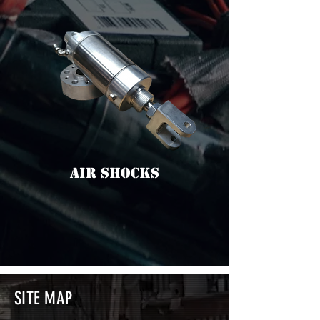
aIR sHOCKS
SITE MAP