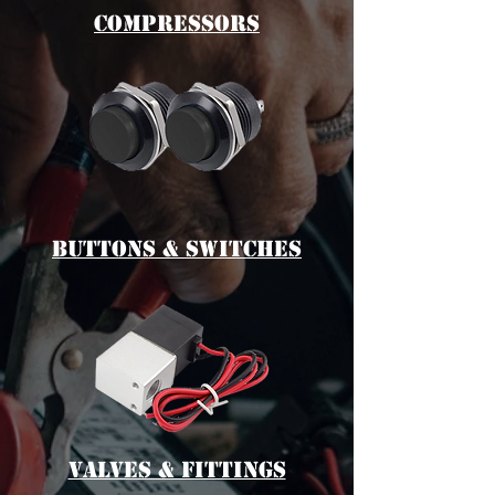
cOMPRESSORS
bUTTONS & switches
vALVES & fITTINGS