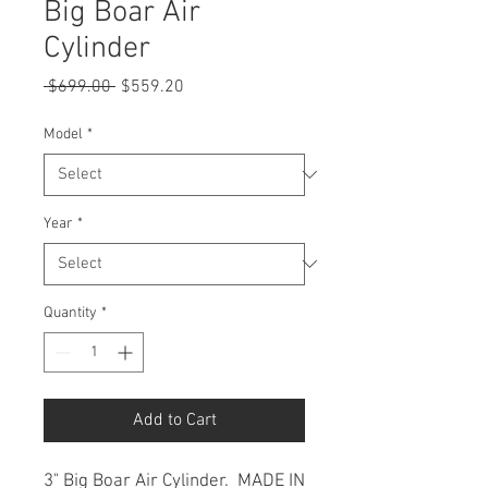
Big Boar Air
Cylinder
Regular
Sale
 $699.00 
$559.20
Price
Price
Model
*
Year
*
Quantity
*
Add to Cart
3" Big Boar Air Cylinder. MADE IN