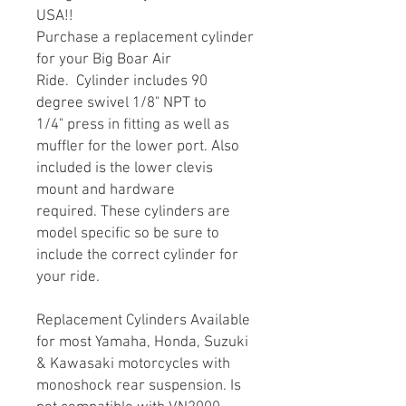
USA!!
Purchase a replacement cylinder
for your Big Boar Air
Ride. Cylinder includes 90
degree swivel 1/8" NPT to
1/4" press in fitting as well as
muffler for the lower port. Also
included is the lower clevis
mount and hardware
required. These cylinders are
model specific so be sure to
include the correct cylinder for
your ride.
Replacement Cylinders Available
for most Yamaha, Honda, Suzuki
& Kawasaki motorcycles with
monoshock rear suspension. Is