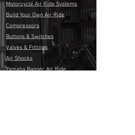
Motorcycle Air Ride Systems
Build Your Own Air Ride
Compressors
Buttons & Switches
Valves & Fittings
Air Shocks
Yamaha Bagger Air Ride
Suzuki Bagger Air Ride
Kawasaki Bagger Air Ride
Honda Bagger Air Ride
Financing
Contact Us