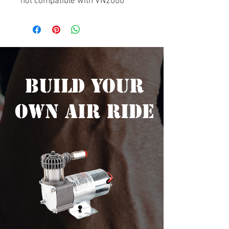
not compatible with VN2000
Build Your
Own Air Ride