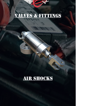
vALVES & fITTINGS
aIR sHOCKS