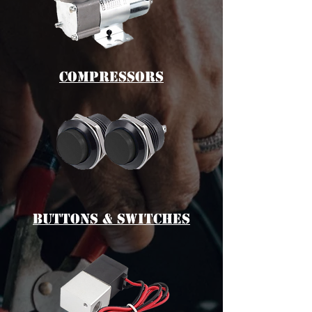
cOMPRESSORS
bUTTONS & switches