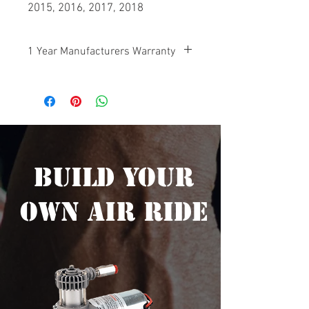
2015, 2016, 2017, 2018
1 Year Manufacturers Warranty
Your Big Boar Air Ride Suspension is
protected by a manufacturers warranty
on any defective components 1 year
from the date of purchase.
Build Your
Own Air Ride