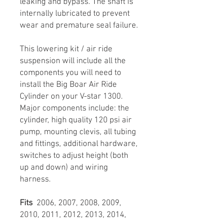
leaking and bypass. The shaft is
internally lubricated to prevent
wear and premature seal failure.
This lowering kit / air ride
suspension will include all the
components you will need to
install the Big Boar Air Ride
Cylinder on your V-star 1300.
Major components include: the
cylinder, high quality 120 psi air
pump, mounting clevis, all tubing
and fittings, additional hardware,
switches to adjust height (both
up and down) and wiring
harness.
Fits
2006, 2007, 2008, 2009,
2010, 2011, 2012, 2013, 2014,