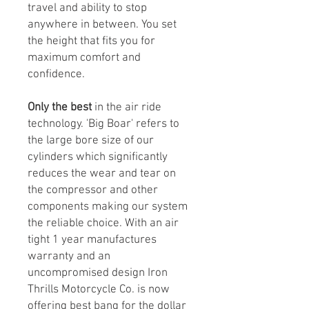
travel and ability to stop
anywhere in between. You set
the height that fits you for
maximum comfort and
confidence.
Only the best
in the air ride
technology. 'Big Boar' refers to
the large bore size of our
cylinders which significantly
reduces the wear and tear on
the compressor and other
components making our system
the reliable choice. With an air
tight 1 year manufactures
warranty and an
uncompromised design Iron
Thrills Motorcycle Co. is now
offering best bang for the dollar