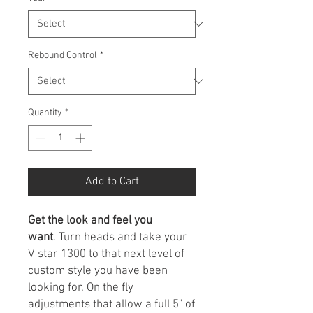
Rebound Control
*
Quantity
*
Add to Cart
Get the look and feel you
want
. Turn heads and take your
V-star 1300 to that next level of
custom style you have been
looking for. On the fly
adjustments that allow a full 5" of