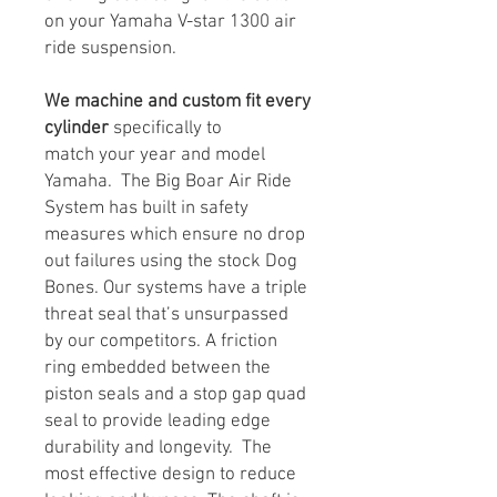
on your Yamaha V-star 1300 air
ride suspension.
We machine and custom fit every
cylinder
specifically to
match your year and model
Yamaha. The Big Boar Air Ride
System has built in safety
measures which ensure no drop
out failures using the stock Dog
Bones. Our systems have a triple
threat seal that’s unsurpassed
by our competitors. A friction
ring embedded between the
piston seals and a stop gap quad
seal to provide leading edge
durability and longevity. The
most effective design to reduce