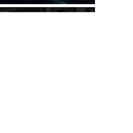
SITE MAP
Motorcycle Air Ride Systems
Build Your Own Air Ride
Compressors
Buttons & Switches
Valves & Fittings
Air Shocks
Yamaha Bagger Air Ride
Suzuki Bagger Air Ride
Kawasaki Bagger Air Ride
Honda Bagger Air Ride