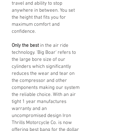
travel and ability to stop
anywhere in between. You set
the height that fits you for
maximum comfort and
confidence.
Only the best
in the air ride
technology. 'Big Boar' refers to
the large bore size of our
cylinders which significantly
reduces the wear and tear on
the compressor and other
components making our system
the reliable choice. With an air
tight 1 year manufactures
warranty and an
uncompromised design Iron
Thrills Motorcycle Co. is now
offering best bang for the dollar