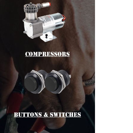
cOMPRESSORS
bUTTONS & switches