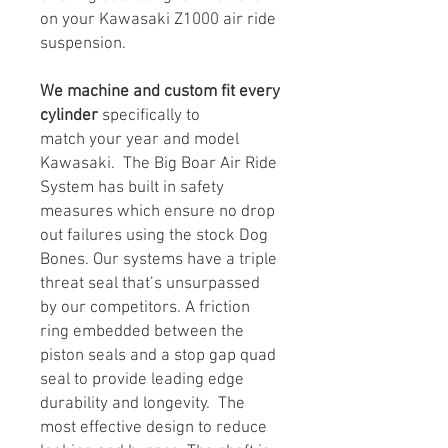
on your Kawasaki Z1000 air ride
suspension.
We machine and custom fit every
cylinder
specifically to
match your year and model
Kawasaki. The Big Boar Air Ride
System has built in safety
measures which ensure no drop
out failures using the stock Dog
Bones. Our systems have a triple
threat seal that’s unsurpassed
by our competitors. A friction
ring embedded between the
piston seals and a stop gap quad
seal to provide leading edge
durability and longevity. The
most effective design to reduce