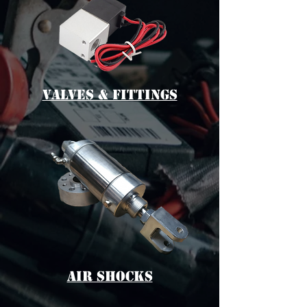
vALVES & fITTINGS
aIR sHOCKS