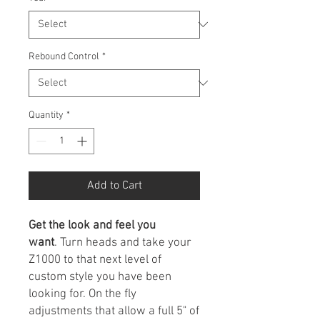
Rebound Control
*
Quantity
*
Add to Cart
Get the look and feel you
want
. Turn heads and take your
Z1000 to that next level of
custom style you have been
looking for. On the fly
adjustments that allow a full 5" of