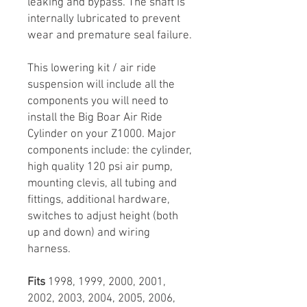
leaking and bypass. The shaft is
internally lubricated to prevent
wear and premature seal failure.
This lowering kit / air ride
suspension will include all the
components you will need to
install the Big Boar Air Ride
Cylinder on your Z1000. Major
components include: the cylinder,
high quality 120 psi air pump,
mounting clevis, all tubing and
fittings, additional hardware,
switches to adjust height (both
up and down) and wiring
harness.
Fits
1998, 1999, 2000, 2001,
2002, 2003, 2004, 2005, 2006,