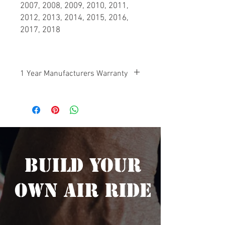
2007, 2008, 2009, 2010, 2011,
2012, 2013, 2014, 2015, 2016,
2017, 2018
1 Year Manufacturers Warranty
Your Big Boar Air Ride Suspension is
protected by a manufacturers warranty
on any defective components 1 year
from the date of purchase.
Build Your
Own Air Ride