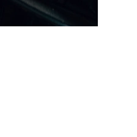
SITE MAP
Motorcycle Air Ride Systems
Build Your Own Air Ride
Compressors
Buttons & Switches
Valves & Fittings
Air Shocks
Yamaha Bagger Air Ride
Suzuki Bagger Air Ride