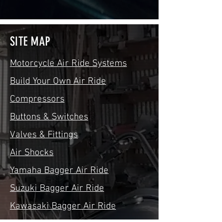
SITE MAP
Motorcycle Air Ride Systems
Build Your Own Air Ride
Compressors
Buttons & Switches
Valves & Fittings
Air Shocks
Yamaha Bagger Air Ride
Suzuki Bagger Air Ride
Kawasaki Bagger Air Ride