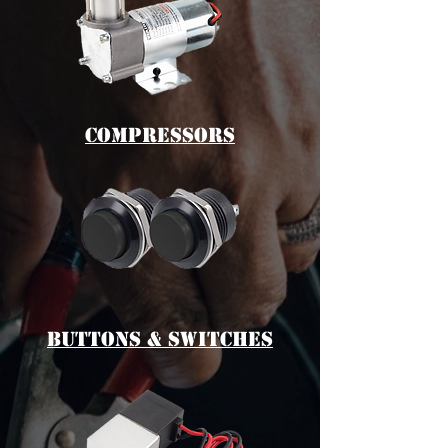
cOMPRESSORS
bUTTONS & switches