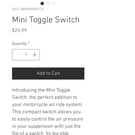
SKU: BBARMSWITCH
Mini Toggle Switch
Price
$25.99
Quantity
*
Add to Cart
Introducing the Mini Toggle
Switch, the perfect addition to
your motorcycle air ride system.
This compact switch allows you
to easily control the air pressure
in your suspension with just the
flip of a switch. Its durable