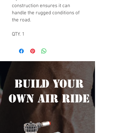
construction ensures it can
handle the rugged conditions of
the road.
QTY. 1
Build Your
Own Air Ride