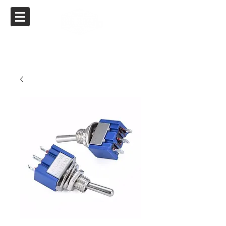
Big Boar Air Ride
Specializing in Air Ride for Yamaha, Suzuki,
Kawasaki & Honda