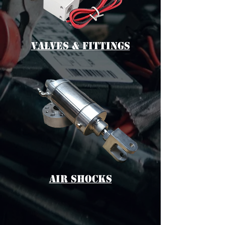
vALVES & fITTINGS
aIR sHOCKS